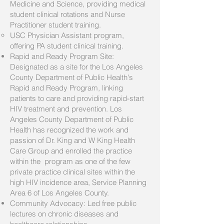
Medicine and Science, providing medical
student clinical rotations and Nurse
Practitioner student training.
USC Physician Assistant program,
offering PA student clinical training.
Rapid and Ready Program Site:
Designated as a site for the Los Angeles
County Department of Public Health's
Rapid and Ready Program, linking
patients to care and providing rapid-start
HIV treatment and prevention. Los
Angeles County Department of Public
Health has recognized the work and
passion of Dr. King and W King Health
Care Group and enrolled the practice
within the program as one of the few
private practice clinical sites within the
high HIV incidence area, Service Planning
Area 6 of Los Angeles County.
Community Advocacy: Led free public
lectures on chronic diseases and