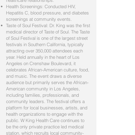
healthcare relationships.
Health Screenings: Conducted HIV,
Hepatitis C, blood pressure, and diabetes
screenings at community events.
Taste of Soul Festival: Dr. King was the first
medical director of Taste of Soul. The Taste
of Soul Festival is one of the largest street
festivals in Southern California, typically
attracting over 350,000 attendees each
year. Held annually in the heart of Los
Angeles on Crenshaw Boulevard, it
celebrates African-American culture, food,
and music. The event draws a diverse
audience but primarily serves the African-
American community in Los Angeles,
including families, professionals, and
community leaders. The festival offers a
platform for local businesses, artists, and
health organizations to engage with the
public. W King Health Care continues to
be the only private practice led medical
station, which recruits local community-