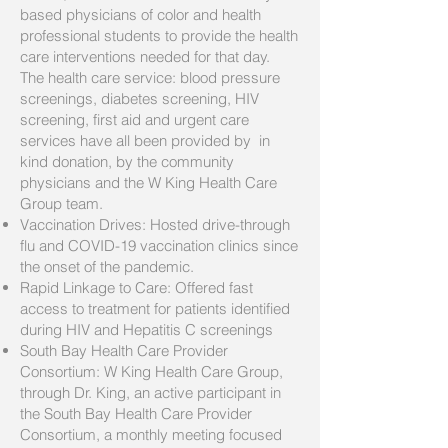
based physicians of color and health
professional students to provide the health
care interventions needed for that day.
The health care service: blood pressure
screenings, diabetes screening, HIV
screening, first aid and urgent care
services have all been provided by in
kind donation, by the community
physicians and the W King Health Care
Group team.
Vaccination Drives: Hosted drive-through
flu and COVID-19 vaccination clinics since
the onset of the pandemic.
Rapid Linkage to Care: Offered fast
access to treatment for patients identified
during HIV and Hepatitis C screenings
South Bay Health Care Provider
Consortium: W King Health Care Group,
through Dr. King, an active participant in
the South Bay Health Care Provider
Consortium, a monthly meeting focused