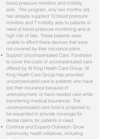
blood pressure monitors and mobility
aids. This program, only two months old,
has already supplied 10 blood pressure
monitors and 7 mobility aids to patients in
need of blood pressure monitoring and at
high risk of falls. These patients were
unable to afford these devices that were
not covered by their insurance plans.
Support Uncompensated Care: Fundraise
to cover the costs of uncompensated care
offered by W King Health Care Group. W
King Health Care Group has provided
uncompensated care to patients who have
lost their insurance because of
unemployment; or have needed care while
transferring medical insurances. The
uncompensated care fund is projected to
be expanded to provide coverage for
dental claims for patients in need.
Continue and Expand Outreach: Grow
community health initiatives, including