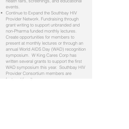
health fairs, screenings, and educational
events.
Continue to Expand the Southbay HIV
Provider Network. Fundraising through
grant writing to support unbranded and
non-Pharma funded monthly lectures.
Create opportunities for members to
present at monthly lectures or through an
annual World AIDS Day (WAD) recognition
symposium. W King Cares Corp has
written several grants to support the first
WAD symposium this year. Southbay HIV
Provider Consortium members are
featured faculty.
Taste of Soul: This year, W King Cares
Corp will focus on raising funds to cover
the costs of the medical supplies and
services that W King Health Care Group
typically donates to the festival. This
initiative will allow the group to continue its
tradition of providing life-saving health
services to the thousands of festival