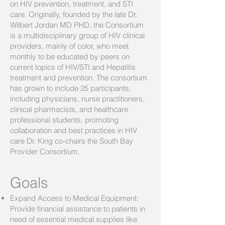
on HIV prevention, treatment, and STI
care. Originally, founded by the late Dr.
Wilbert Jordan MD PHD, the Consortium
is a multidisciplinary group of HIV clinical
providers, mainly of color, who meet
monthly to be educated by peers on
current topics of HIV/STI and Hepatitis
treatment and prevention. The consortium
has grown to include 25 participants,
including physicians, nurse practitioners,
clinical pharmacists, and healthcare
professional students, promoting
collaboration and best practices in HIV
care Dr. King co-chairs the South Bay
Provider Consortium.
Goals
Expand Access to Medical Equipment:
Provide financial assistance to patients in
need of essential medical supplies like