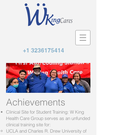
+1 3236175414
Achievements
Clinical Site for Student Training: W King
Health Care Group serves as an unfunded
clinical training site for:
UCLA and Charles R. Drew University of