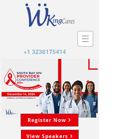
+1 3236175414
Register Now
View Speakers