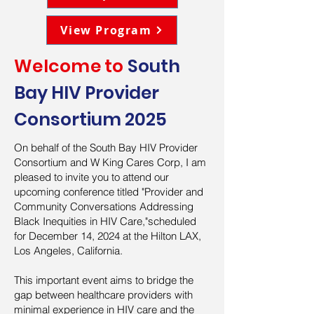
View Program
Welcome to
South
Bay HIV Provider
Consortium 2025
On behalf of the South Bay HIV Provider
Consortium and W King Cares Corp, I am
pleased to invite you to attend our
upcoming conference titled "Provider and
Community Conversations Addressing
Black Inequities in HIV Care,"scheduled
for December 14, 2024 at the Hilton LAX,
Los Angeles, California.
This important event aims to bridge the
gap between healthcare providers with
minimal experience in HIV care and the