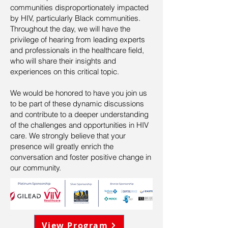
communities disproportionately impacted
by HIV, particularly Black communities.
Throughout the day, we will have the
privilege of hearing from leading experts
and professionals in the healthcare field,
who will share their insights and
experiences on this critical topic.
We would be honored to have you join us
to be part of these dynamic discussions
and contribute to a deeper understanding
of the challenges and opportunities in HIV
care. We strongly believe that your
presence will greatly enrich the
conversation and foster positive change in
our community.
View Program