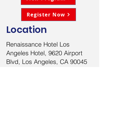
Register Now
Location
Renaissance Hotel Los
Angeles Hotel, 9620 Airport
Blvd, Los Angeles, CA 90045