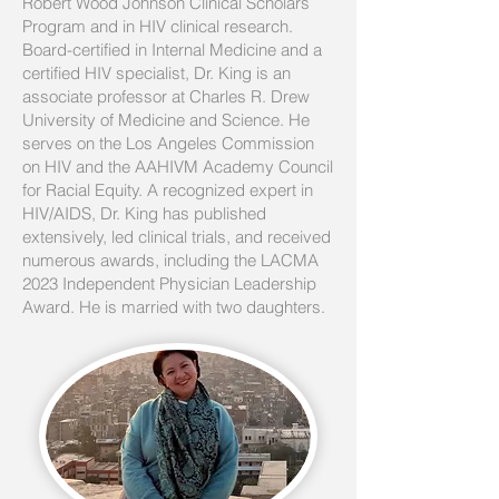
Robert Wood Johnson Clinical Scholars
Program and in HIV clinical research.
Board-certified in Internal Medicine and a
certified HIV specialist, Dr. King is an
associate professor at Charles R. Drew
University of Medicine and Science. He
serves on the Los Angeles Commission
on HIV and the AAHIVM Academy Council
for Racial Equity. A recognized expert in
HIV/AIDS, Dr. King has published
extensively, led clinical trials, and received
numerous awards, including the LACMA
2023 Independent Physician Leadership
Award. He is married with two daughters.