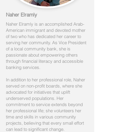
Naher Elramly
Naher Elramly is an accomplished Arab-
American immigrant and devoted mother
of two who has dedicated her career to
serving her community. As Vice President
of a local community bank, she is
passionate about empowering others
through financial literacy and accessible
banking services.
In addition to her professional role, Naher
served on non-profit boards, where she
advocated for initiatives that uplift
underserved populations. Her
commitment to service extends beyond
her professional life; she volunteers her
time and skills in various community
projects, believing that every small effort
can lead to significant change.