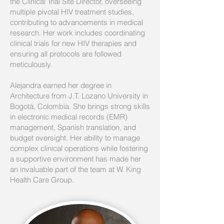
the Clinical Trial Site Director, overseeing
multiple pivotal HIV treatment studies,
contributing to advancements in medical
research. Her work includes coordinating
clinical trials for new HIV therapies and
ensuring all protocols are followed
meticulously.
Alejandra earned her degree in
Architecture from J.T. Lozano University in
Bogotá, Colombia. She brings strong skills
in electronic medical records (EMR)
management, Spanish translation, and
budget oversight. Her ability to manage
complex clinical operations while fostering
a supportive environment has made her
an invaluable part of the team at W. King
Health Care Group.