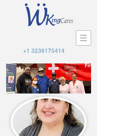
+1 3236175414