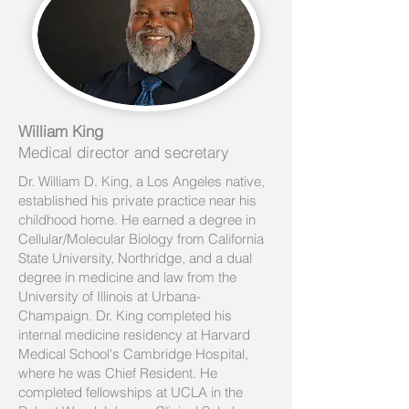
William King
Medical director and secretary
Dr. William D. King, a Los Angeles native,
established his private practice near his
childhood home. He earned a degree in
Cellular/Molecular Biology from California
State University, Northridge, and a dual
degree in medicine and law from the
University of Illinois at Urbana-
Champaign. Dr. King completed his
internal medicine residency at Harvard
Medical School's Cambridge Hospital,
where he was Chief Resident. He
completed fellowships at UCLA in the