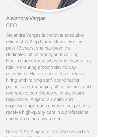
Alejandra Vargas
CEO
Alejandra Vargas is the chief executive
officer of W King Cares Group. For the
past 13 years, she has been the
dedicated office manager at W. King
Health Care Group, where she plays a key
role in ensuring smooth day-to-day
operations. Her responsibilities include
hiring and training staff, coordinating
patient care, managing office policies, and
overseeing compliance with healthcare
regulations. Alejandra's calm and
organized approach ensures that patients
receive high-quality care in a professional
and welcoming environment.
Since 2015, Alejandra has also served as