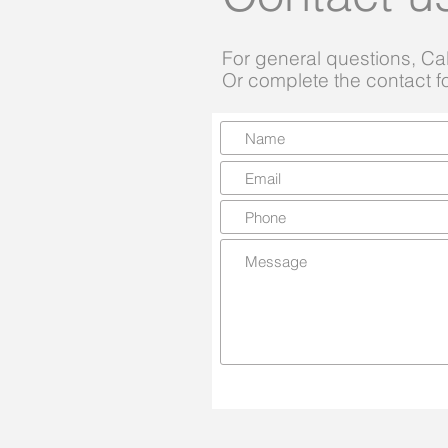
For general questions, Ca
Or complete the contact f