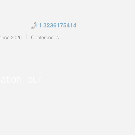
+1 3236175414
ence 2026
Conferences
ation, our