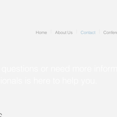
Home
About Us
Contact
Confer
 questions or need more inform
ionals is here to help you.
s