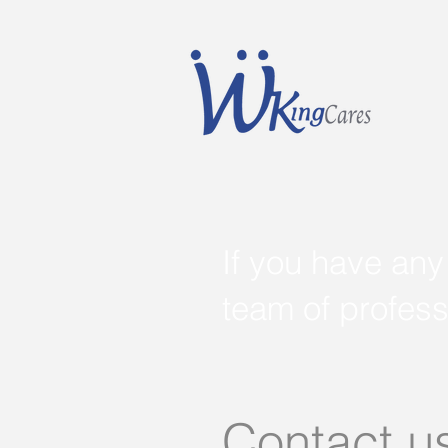
If you have any
team of profess
Contact u