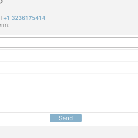
ll
+1 3236175414
orm:
Send